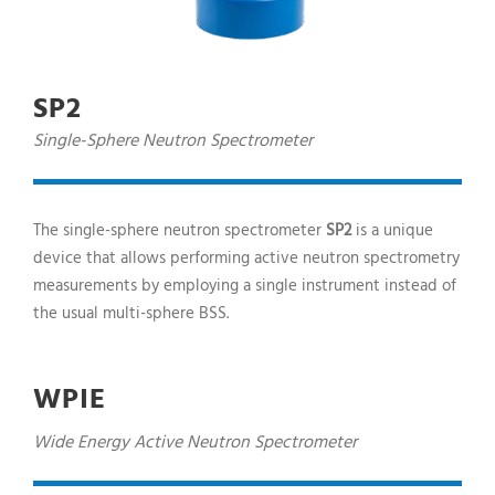
SP2
Single-Sphere Neutron Spectrometer
The single-sphere neutron spectrometer
SP2
is a unique
device that allows performing active neutron spectrometry
measurements by employing a single instrument instead of
the usual multi-sphere BSS.
WPIE
Wide Energy Active Neutron Spectrometer