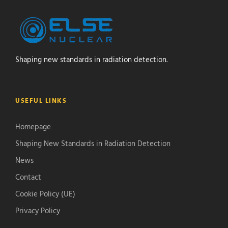
Shaping new standards in radiation detection.
USEFUL LINKS
Homepage
Shaping New Standards in Radiation Detection
News
Contact
Cookie Policy (UE)
Privacy Policy