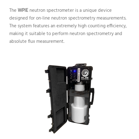
The
WPIE
neutron spectrometer is a unique device
designed for on-line neutron spectrometry measurements.
The system features an extremely high counting efficiency,
making it suitable to perform neutron spectrometry and
absolute flux measurement.