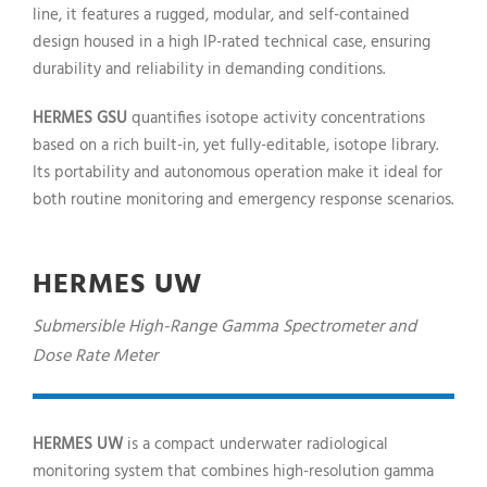
line, it features a rugged, modular, and self-contained
design housed in a high IP-rated technical case, ensuring
durability and reliability in demanding conditions.
HERMES GSU
quantifies isotope activity concentrations
based on a rich built-in, yet fully-editable, isotope library.
Its portability and autonomous operation make it ideal for
both routine monitoring and emergency response scenarios.
HERMES UW
Submersible High-Range Gamma Spectrometer and
Dose Rate Meter
HERMES UW
is a compact underwater radiological
monitoring system that combines high-resolution gamma