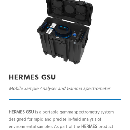
HERMES GSU
Mobile Sample Analyser and Gamma Spectrometer
HERMES GSU
is a portable gamma spectrometry system
designed for rapid and precise in-field analysis of
environmental samples. As part of the
HERMES
product