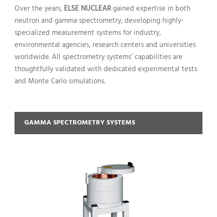
Over the years,
ELSE NUCLEAR
gained expertise in both
neutron and gamma spectrometry, developing highly-
specialized measurement systems for industry,
environmental agencies, research centers and universities
worldwide. All spectrometry systems’ capabilities are
thoughtfully validated with dedicated experimental tests
and Monte Carlo simulations.
GAMMA SPECTROMETRY SYSTEMS