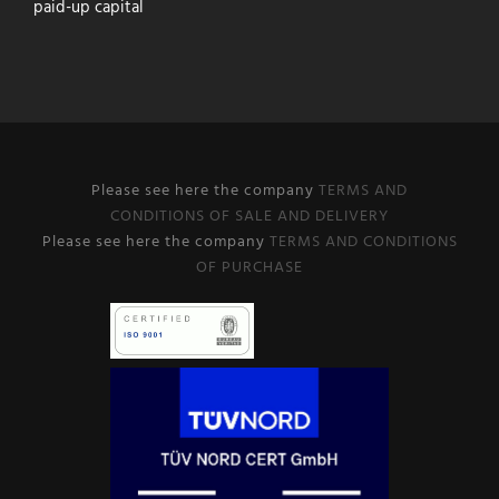
paid-up capital
Please see here the company
TERMS AND
CONDITIONS OF SALE AND DELIVERY
Please see here the company
TERMS AND CONDITIONS
OF PURCHASE