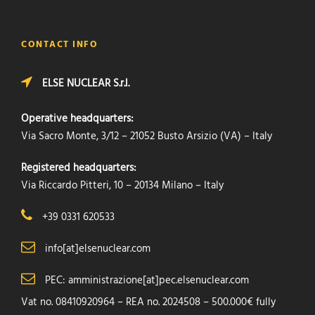
CONTACT INFO
ELSE NUCLEAR S.r.l.
Operative headquarters:
Via Sacro Monte, 3/12 – 21052 Busto Arsizio (VA) – Italy
Registered headquarters:
Via Riccardo Pitteri, 10 – 20134 Milano – Italy
+39 0331 620533
info[at]elsenuclear.com
PEC: amministrazione[at]pec.elsenuclear.com
Vat no. 08410920964 – REA no. 2024508 – 500.000€ fully