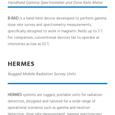
Handheld Gamma Spectrometer and Dose Rate Meter
B-RAD
is a hand-held device developed to perform gamma
dose rate survey and spectrometry measurements,
specifically designed to work in magnetic fields up to 3 T.
For comparison, conventional devices fail to operate at
intensities as low as 0.1 T.
HERMES
Rugged Mobile Radiation Survey Units
HERMES
systems are rugged, portable units for radiation
detection, designed and tailored for a wide range of
operational scenarios such as gamma and neutron
detection, dose rate measurement, gamma spectroscopy