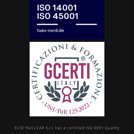
ELSE NUCLEAR S.r.l. has a certified ISO 9001 Quality