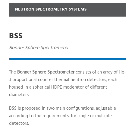
NEUTRON SPECTROMETRY SYSTEMS
BSS
Bonner Sphere Spectrometer
The
Bonner Sphere Spectrometer
consists of an array of He-
3 proportional counter thermal neutron detectors, each
housed in a spherical HDPE moderator of different
diameters.
BSS
is proposed in two main configurations, adjustable
according to the requirements, for single or multiple
detectors.