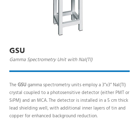
GSU
Gamma Spectrometry Unit with NaI(Tl)
The
GSU
gamma spectrometry units employ a 3″x3″ NaI(Tl)
crystal coupled to a photosensitive detector (either PMT or
SiPM) and an MCA. The detector is installed in a 5 cm thick
lead shielding well, with additional inner layers of tin and
copper for enhanced background reduction.