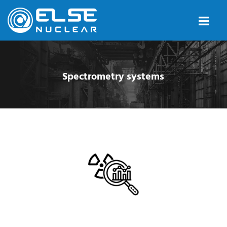
Spectrometry systems