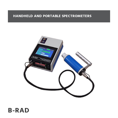
HANDHELD AND PORTABLE SPECTROMETERS
B-RAD