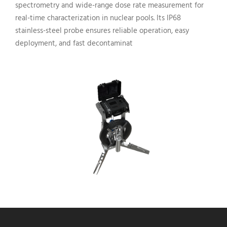
spectrometry and wide-range dose rate measurement for
real-time characterization in nuclear pools. Its IP68
stainless-steel probe ensures reliable operation, easy
deployment, and fast decontaminat