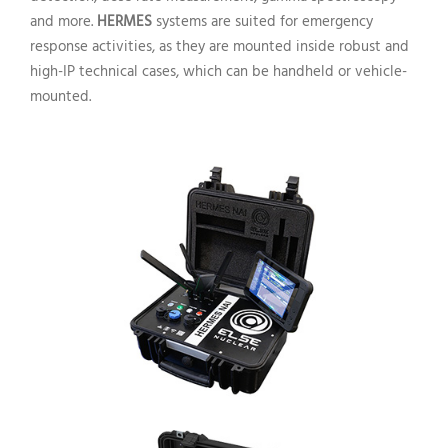
and more.
HERMES
systems are suited for emergency
response activities, as they are mounted inside robust and
high-IP technical cases, which can be handheld or vehicle-
mounted.