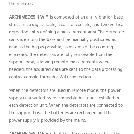
the monitor.
ARCHIMEDES II WiFi
is composed of an anti-vibration base
structure, a digital scale, a control console, and two vertical
detection units defining a measurement area. The detectors
can slide along the base and be manually positioned as
near to the bag as possible, to maximize the counting
efficiency. The detectors are fully removable from the
support base, allowing remote measurements when
needed; the acquired data are sent to the data processing
control console through a WiFi connection.
When the detectors are used in remote mode, the power
supply is provided by rechargeable batteries installed in
each detection unit. When the detectors are connected to
the support base the batteries are recharged and the
power supply is provided by the mains.
ARCHIMEDES II WiFi
calculates the gamma activity of the