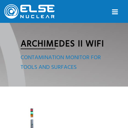
ARCHIMEDES II WIFI
CONTAMINATION MONITOR FOR
TOOLS AND SURFACES