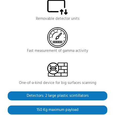
Removable
detector units
Fast measurement
of gamma activity
One-of-a-kind device
for big surfaces scanning
Detectors: 2 large
plastic scintillators
150 Kg maximum payload