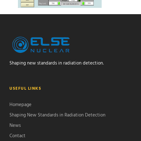
Shaping new standards in radiation detection.
USEFUL LINKS
Homepage
Shaping New Standards in Radiation Detection
News
Contact