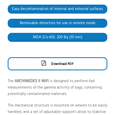
Easy decontamination of internal and external surfaces
Removable detectors
for use in remote mode
MDA (Co-60): 200 Bq
(10 min)
Download PDF
The
ARCHIMEDES II WiFi
is designed to perform fast
measurements of the gamma activity of bags, containing
potentially contaminated materials.
The mechanical structure is mounted on wheels to be easily
handled, and a set of adjustable supports allow to stabilise