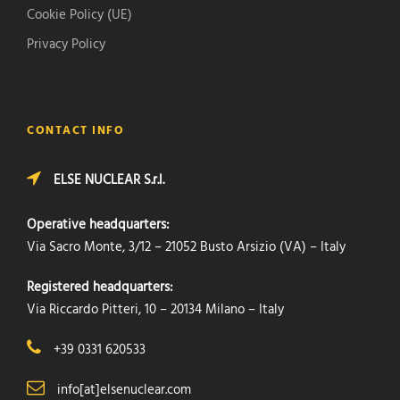
Cookie Policy (UE)
Privacy Policy
CONTACT INFO
ELSE NUCLEAR S.r.l.
Operative headquarters:
Via Sacro Monte, 3/12 – 21052 Busto Arsizio (VA) – Italy
Registered headquarters:
Via Riccardo Pitteri, 10 – 20134 Milano – Italy
+39 0331 620533
info[at]elsenuclear.com