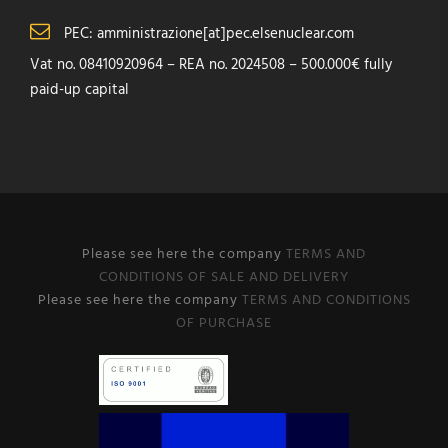
PEC: amministrazione[at]pec.elsenuclear.com
Vat no. 08410920964 – REA no. 2024508 – 500.000€ fully
paid-up capital
Please see here the company
TERMS AND
CONDITIONS OF SALE AND DELIVERY
Please see here the company
TERMS AND CONDITIONS
OF PURCHASE