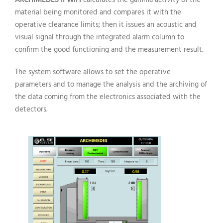
material being monitored and compares it with the
operative clearance limits; then it issues an acoustic and
visual signal through the integrated alarm column to
confirm the good functioning and the measurement result.
The system software allows to set the operative
parameters and to manage the analysis and the archiving of
the data coming from the electronics associated with the
detectors.