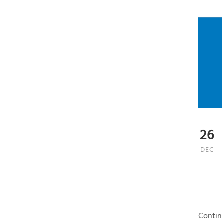
26
DEC
Contin