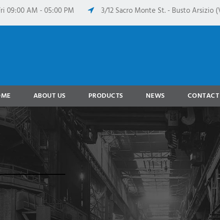
ri 09:00 AM - 05:00 PM
3/12 Sacro Monte St. - Busto Arsizio (V
OME
ABOUT US
PRODUCTS
NEWS
CONTACT