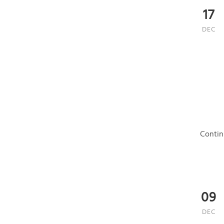
17
DEC
Contin
09
DEC