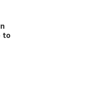
in
 to