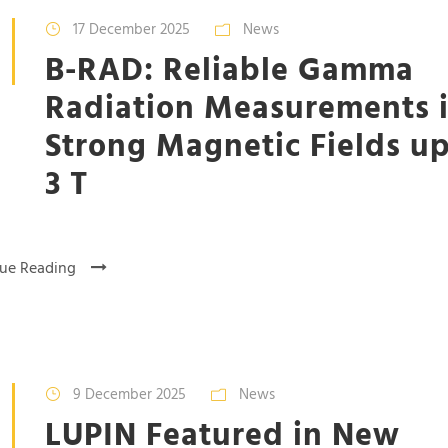
17 December 2025
News
B-RAD: Reliable Gamma
Radiation Measurements 
Strong Magnetic Fields up
3 T
ue Reading
9 December 2025
News
LUPIN Featured in New