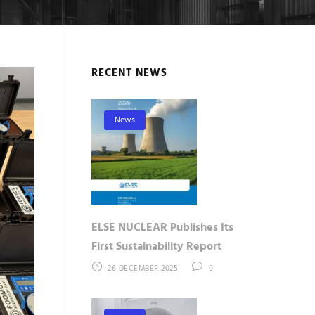
RECENT NEWS
News
ELSE NUCLEAR Publishes Its
First Sustainability Report
26 DECEMBER 2025
0