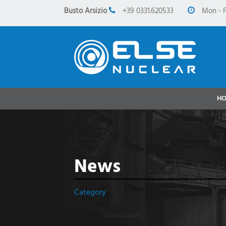
Busto Arsizio
+39 0331.620533
Mon - F
H
News
Category