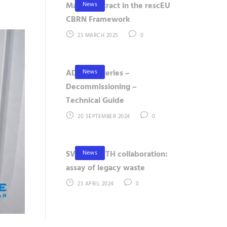
News
Major Contract in the rescEU
CBRN Framework
23 MARCH 2025
0
News
ADAMOS series –
Decommissioning –
Technical Guide
20 SEPTEMBER 2024
0
News
SVAFO – KTH collaboration:
assay of legacy waste
23 APRIL 2024
0