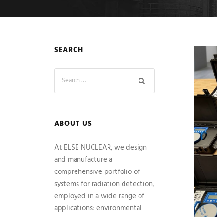
SEARCH
ABOUT US
At ELSE NUCLEAR, we design
and manufacture a
comprehensive portfolio of
systems for radiation detection,
employed in a wide range of
applications: environmental