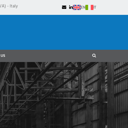
A) - Italy
EN
IT
 US