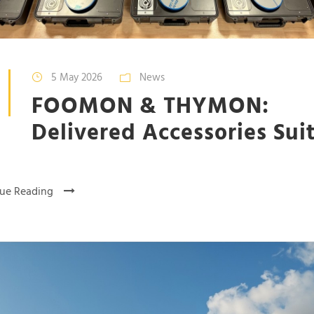
5 May 2026
News
FOOMON & THYMON:
Delivered Accessories Sui
ue Reading