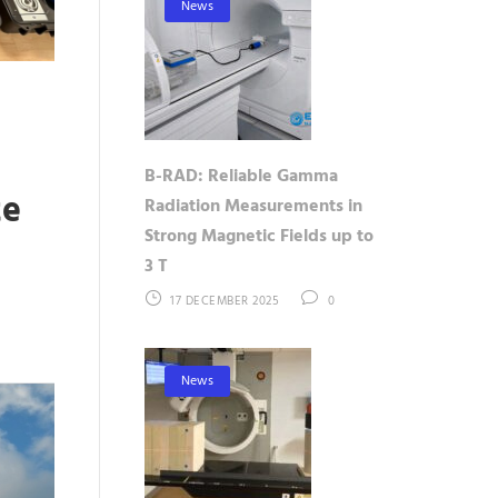
News
B-RAD: Reliable Gamma
te
Radiation Measurements in
Strong Magnetic Fields up to
3 T
17 DECEMBER 2025
0
News