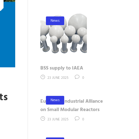
News
BSS supply to IAEA
23 JUNE 2025
0
ts
News
European Industrial Alliance
t
on Small Modular Reactors
23 JUNE 2025
0