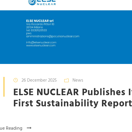
26 December 2025
News
ELSE NUCLEAR Publishes I
First Sustainability Repor
ue Reading