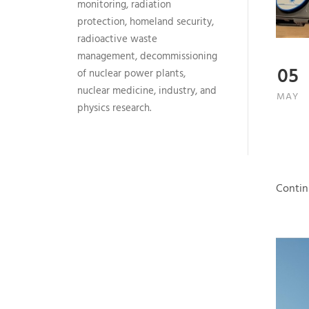
monitoring, radiation
protection, homeland security,
radioactive waste
management, decommissioning
05
of nuclear power plants,
nuclear medicine, industry, and
MAY
physics research.
Contin