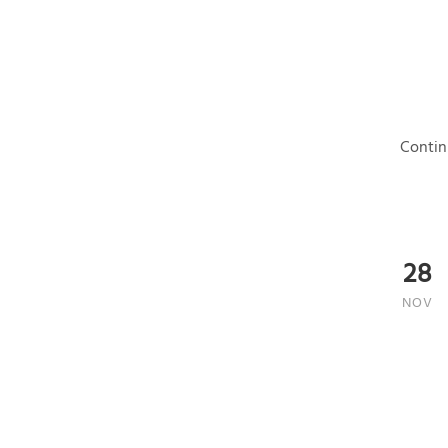
Contin
28
NOV