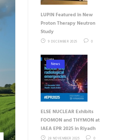
LUPIN Featured in New
Proton Therapy Neutron
Study
9 DECEMBER 2025
0
News
ELSE NUCLEAR Exhibits
FOOMON and THYMON at
IAEA EPR 2025 in Riyadh
28 NOVEMBER 2025
0