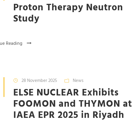
Proton Therapy Neutron
Study
ue Reading
28 November 2025
News
ELSE NUCLEAR Exhibits
FOOMON and THYMON at
IAEA EPR 2025 in Riyadh