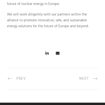
future of nuclear energy in Europe.
We will work diligently with our partners within the
alliance to promote innovative, safe, and sustainable
energy solutions for the future of Europe and beyond.
PREV
NEXT