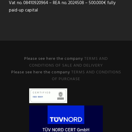
Vat no. 08410920964 – REA no. 2024508 – 500.000€ fully
paid-up capital
Please see here the company
TERMS AND
CONDITIONS OF SALE AND DELIVERY
Please see here the company
TERMS AND CONDITIONS
OF PURCHASE