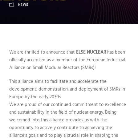
NEWS
We are thrilled to announce that
ELSE NUCLEAR
has been
officially accepted as a member of the European Industrial
Alliance on Small Modular Reactors (SMRs)!
This alliance aims to facilitate and accelerate the
development, demonstration, and deployment of SMRs in
Europe by the early 2030s.
We are proud of our continued commitment to excellence
and sustainability in the field of nuclear energy. Being
welcomed into this alliance provides us with the
opportunity to actively contribute to achieving the
alliance’s goals and to play a crucial role in shaping the