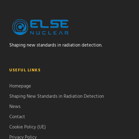
Shaping new standards in radiation detection.
USEFUL LINKS
Homepage
Shaping New Standards in Radiation Detection
News
Contact
Cookie Policy (UE)
Privacy Policy