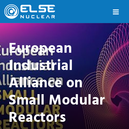
European
Industrial
Alliance on
Small Modular
Reactors