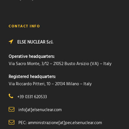
CONTACT INFO
ELSE NUCLEAR S.r.l.
Operative headquarters:
Via Sacro Monte, 3/12 – 21052 Busto Arsizio (VA) – Italy
Registered headquarters:
Via Riccardo Pitteri, 10 – 20134 Milano – Italy
+39 0331 620533
info[at]elsenuclear.com
PEC: amministrazione[at]pec.elsenuclear.com