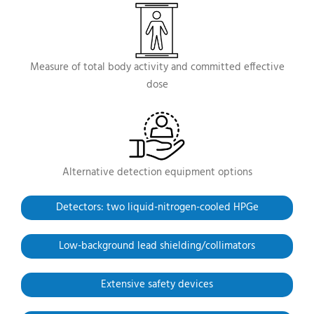
Measure of total body activity and committed effective
dose
Alternative detection equipment options
Detectors: two liquid-nitrogen-cooled HPGe
Low-background
lead shielding/collimators
Extensive safety devices