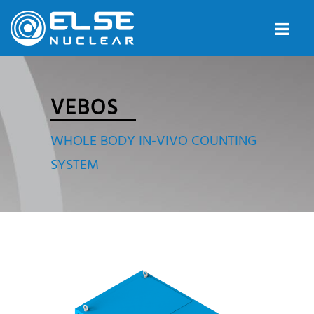
VEBOS
WHOLE BODY IN-VIVO COUNTING
SYSTEM