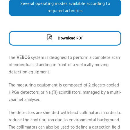
Several operating modes available according to
required activities
Download PDF
The
VEBOS
system is designed to perform a complete scan
of individuals standing in front of a vertically moving
detection equipment.
The measuring equipment is composed of 2 electro-cooled
HPGe detectors, or NaI(Tl) scintillators, managed by a multi-
channel analyser.
The detectors are shielded with lead collimators in order to
reduce the contribution due to environmental background.
The collimators can also be used to define a detection field