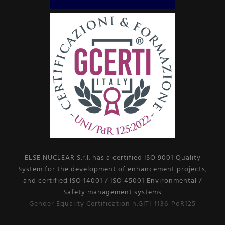
ELSE NUCLEAR S.r.l. has a certified ISO 9001 Quality
System for the development of enhancement projects,
and certified ISO 14001 / ISO 45001 Environmental /
Safety management systems
Gender Equality Certification n.GITI-1136-PdR125