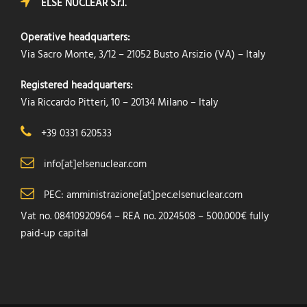
ELSE NUCLEAR S.r.l.
Operative headquarters:
Via Sacro Monte, 3/12 – 21052 Busto Arsizio (VA) – Italy
Registered headquarters:
Via Riccardo Pitteri, 10 – 20134 Milano – Italy
+39 0331 620533
info[at]elsenuclear.com
PEC: amministrazione[at]pec.elsenuclear.com
Vat no. 08410920964 – REA no. 2024508 – 500.000€ fully
paid-up capital