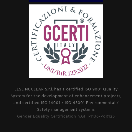
ELSE NUCLEAR S.r.l. has a certified ISO 9001 Quality
System for the development of enhancement projects,
and certified ISO 14001 / ISO 45001 Environmental /
Safety management systems
Gender Equality Certification n.GITI-1136-PdR125