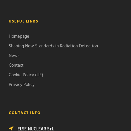
USEFUL LINKS
Homepage
Shaping New Standards in Radiation Detection
News
Contact
Cookie Policy (UE)
Privacy Policy
CONTACT INFO
ELSE NUCLEAR S.r.l.