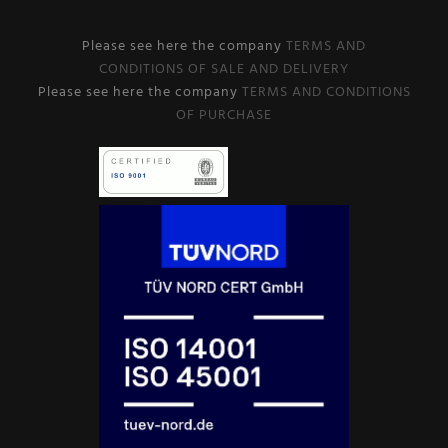
Please see here the company
TERMS AND
CONDITIONS OF SALE AND DELIVERY
Please see here the company
TERMS AND CONDITIONS
OF PURCHASE