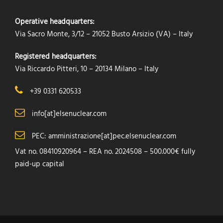
Operative headquarters:
Via Sacro Monte, 3/12 – 21052 Busto Arsizio (VA) – Italy
Registered headquarters:
Via Riccardo Pitteri, 10 – 20134 Milano – Italy
+39 0331 620533
info[at]elsenuclear.com
PEC: amministrazione[at]pec.elsenuclear.com
Vat no. 08410920964 – REA no. 2024508 – 500.000€ fully
paid-up capital