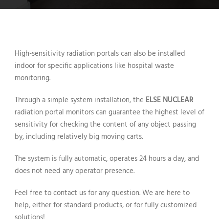
High-sensitivity radiation portals can also be installed
indoor for specific applications like hospital waste
monitoring.
Through a simple system installation, the
ELSE NUCLEAR
radiation portal monitors can guarantee the highest level of
sensitivity for checking the content of any object passing
by, including relatively big moving carts.
The system is fully automatic, operates 24 hours a day, and
does not need any operator presence.
Feel free to contact us for any question. We are here to
help, either for standard products, or for fully customized
solutions!