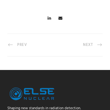
PREV
NEXT
Shaping new standards in radiation detection.