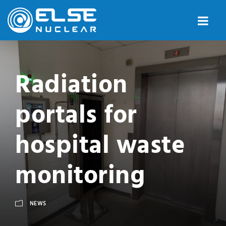
Radiation
portals for
hospital waste
monitoring
NEWS