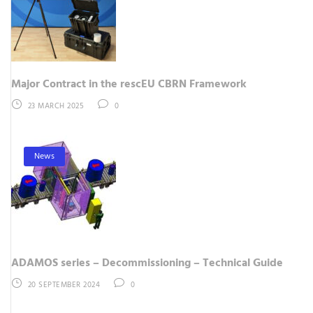
Major Contract in the rescEU CBRN Framework
23 MARCH 2025
0
News
ADAMOS series – Decommissioning – Technical Guide
20 SEPTEMBER 2024
0