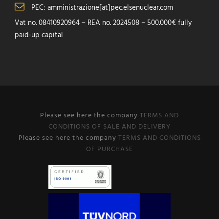
PEC: amministrazione[at]pec.elsenuclear.com
Vat no. 08410920964 – REA no. 2024508 – 500.000€ fully
paid-up capital
Please see here the company
TERMS AND
CONDITIONS OF SALE AND DELIVERY
Please see here the company
TERMS AND CONDITIONS
OF PURCHASE