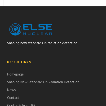
Shaping new standards in radiation detection.
USEFUL LINKS
Homepage
Shaping New Standards in Radiation Detection
News
Contact
Cookie Policy (UE)