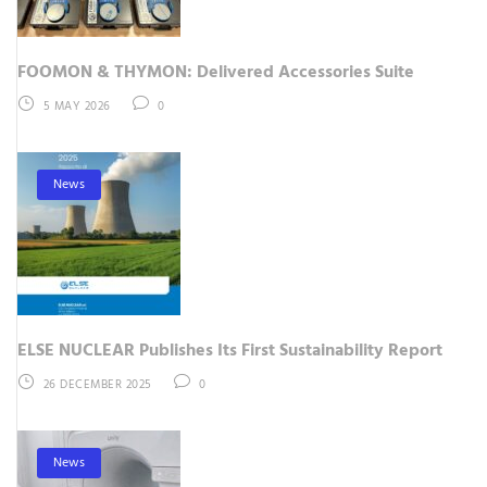
FOOMON & THYMON: Delivered Accessories Suite
5 MAY 2026
0
News
ELSE NUCLEAR Publishes Its First Sustainability Report
26 DECEMBER 2025
0
News