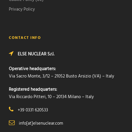
Privacy Policy
CONTACT INFO
ELSE NUCLEAR S.r.l.
Operative headquarters:
Via Sacro Monte, 3/12 – 21052 Busto Arsizio (VA) – Italy
Registered headquarters:
Via Riccardo Pitteri, 10 – 20134 Milano – Italy
+39 0331 620533
info[at]elsenuclear.com