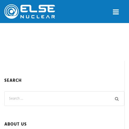
SEARCH
ABOUT US