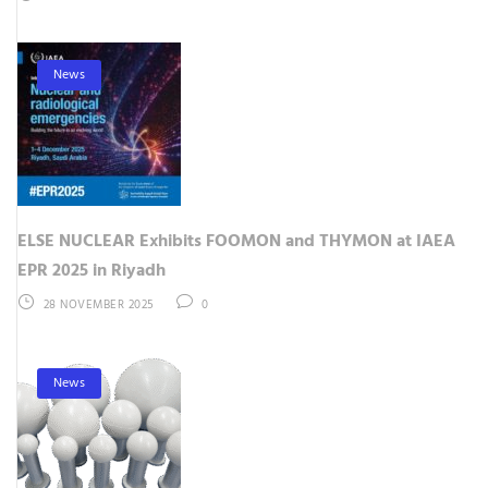
News
ELSE NUCLEAR Exhibits FOOMON and THYMON at IAEA
EPR 2025 in Riyadh
28 NOVEMBER 2025
0
News