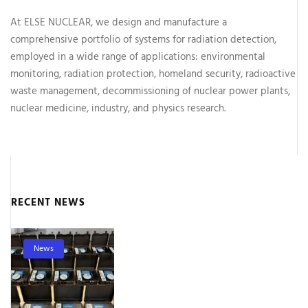
At ELSE NUCLEAR, we design and manufacture a
comprehensive portfolio of systems for radiation detection,
employed in a wide range of applications: environmental
monitoring, radiation protection, homeland security, radioactive
waste management, decommissioning of nuclear power plants,
nuclear medicine, industry, and physics research.
RECENT NEWS
News