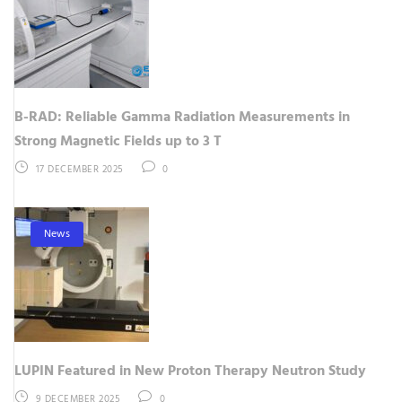
B-RAD: Reliable Gamma Radiation Measurements in
Strong Magnetic Fields up to 3 T
17 DECEMBER 2025
0
News
LUPIN Featured in New Proton Therapy Neutron Study
9 DECEMBER 2025
0