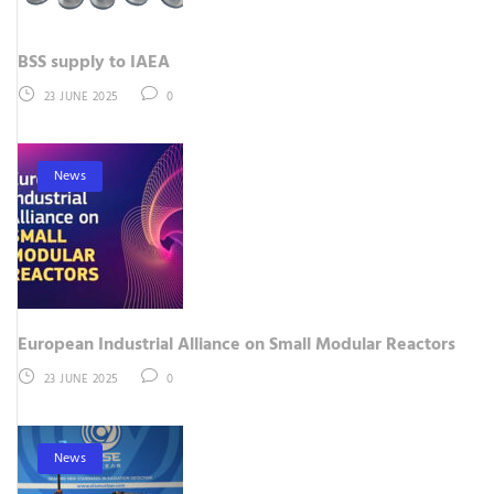
BSS supply to IAEA
23 JUNE 2025
0
News
European Industrial Alliance on Small Modular Reactors
23 JUNE 2025
0
News